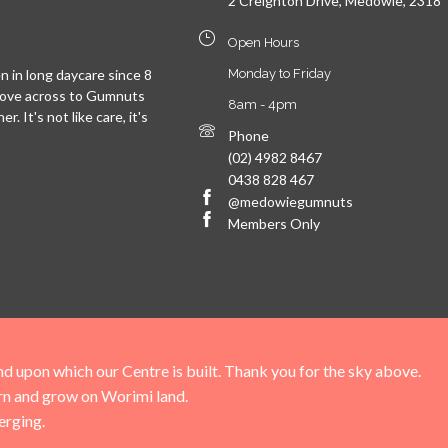
2 Creighton Drive, Medowie, 2318
Open Hours
 in long daycare since 8
Monday to Friday
move across to Gumnuts
8am - 4pm
. It's not like care, it's
Phone
(02) 4982 8467
0438 828 467
@medowiegumnuts
Members Only
upon which our Centre is built. Thank you for the sky above.
arn and grow on Worimi land.
erging.