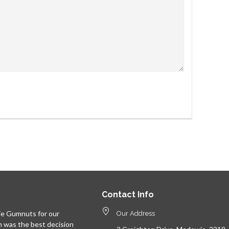
Contact Info
e Gumnuts for our
Our Address
n was the best decision