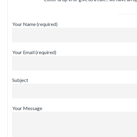
Your Name (required)
Your Email (required)
Subject
Your Message