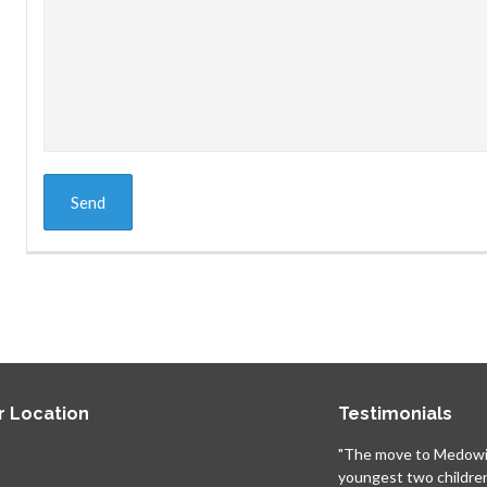
r Location
Testimonials
"The move to Medowi
youngest two childre