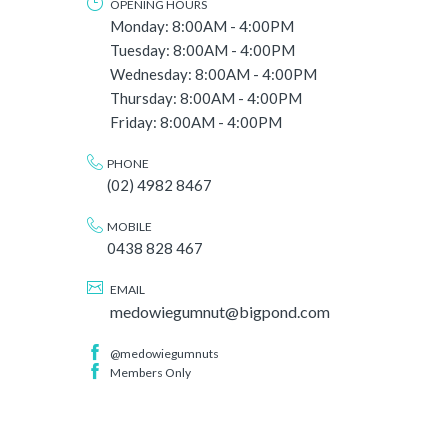
OPENING HOURS
Monday: 8:00AM - 4:00PM
Tuesday: 8:00AM - 4:00PM
Wednesday: 8:00AM - 4:00PM
Thursday: 8:00AM - 4:00PM
Friday: 8:00AM - 4:00PM
PHONE
(02) 4982 8467
MOBILE
0438 828 467
EMAIL
medowiegumnut@bigpond.com
@medowiegumnuts
Members Only