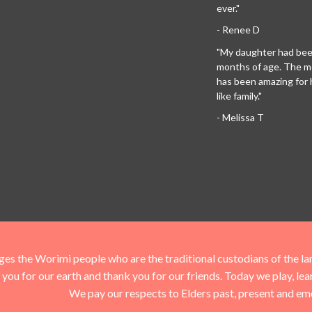
ever."
- Renee D
"My daughter had been
months of age. The 
has been amazing for her
like family."
- Melissa T
he Worimi people who are the traditional custodians of the land 
you for our earth and thank you for our friends. Today we play, le
We pay our respects to Elders past, present and em