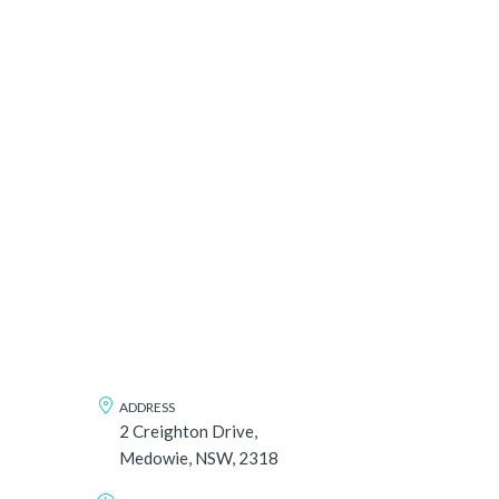
ADDRESS
2 Creighton Drive,
Medowie, NSW, 2318