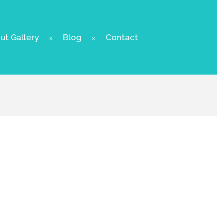
t Gallery
Blog
Contact