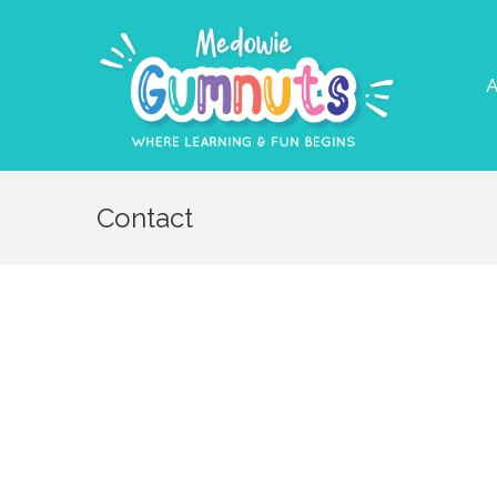
A
Contact