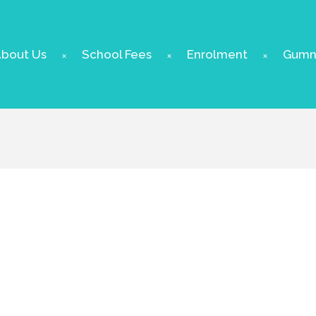
bout Us
School Fees
Enrolment
Gumnu