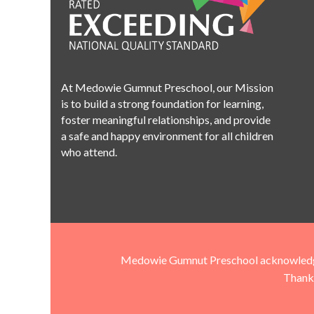
At Medowie Gumnut Preschool, our Mission
is to build a strong foundation for learning,
foster meaningful relationships, and provide
a safe and happy environment for all children
who attend.
Medowie Gumnut Preschool acknowledges t
Thank 