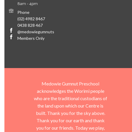
8am - 4pm
Phone
(02) 4982 8467
0438 828 467
@medowiegumnuts
Members Only
Medowie Gumnut Preschool
acknowledges the Worimi people
who are the traditional custodians of
the land upon which our Centre is
built. Thank you for the sky above.
Thank you for our earth and thank
you for our friends. Today we play,