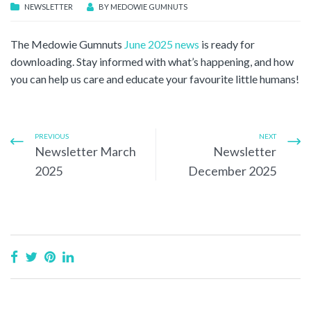
NEWSLETTER
BY
MEDOWIE GUMNUTS
The Medowie Gumnuts
June 2025 news
is ready for
downloading. Stay informed with what’s happening, and how
you can help us care and educate your favourite little humans!
PREVIOUS
NEXT
Newsletter March
Newsletter
2025
December 2025