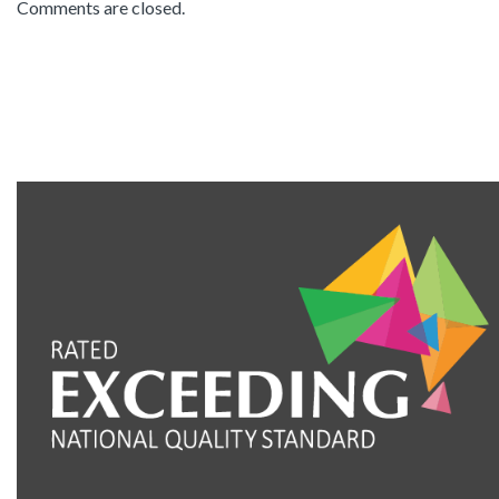
Comments are closed.