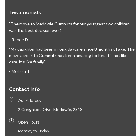
Testimonials
"The move to Medowie Gumnuts for our youngest two children
was the best decision ever."
- Renee D
"My daughter had been in long daycare since 8 months of age. The
move across to Gumnuts has been amazing for her. It's not like
care, it's like family."
- Melissa T
Contact Info
Our Address
2 Creighton Drive, Medowie, 2318
Open Hours
Monday to Friday