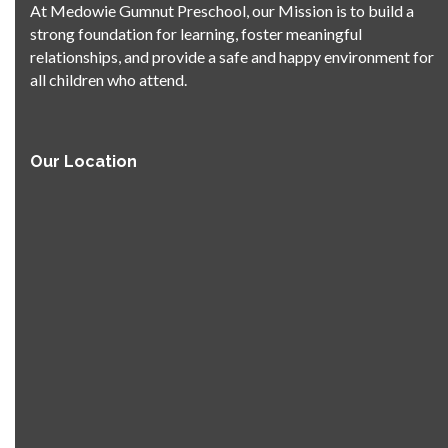
At Medowie Gumnut Preschool, our Mission is to build a
strong foundation for learning, foster meaningful
relationships, and provide a safe and happy environment for
all children who attend.
Our Location