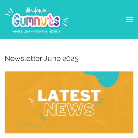
Newsletter June 2025