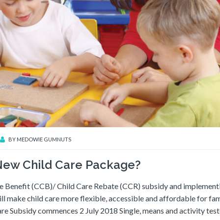
BY
MEDOWIE GUMNUTS
 New Child Care Package?
re Benefit (CCB)/ Child Care Rebate (CCR) subsidy and implement
ill make child care more flexible, accessible and affordable for fam
are Subsidy commences 2 July 2018 Single, means and activity tes