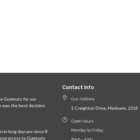
Contact Info
e Gumnuts for our
Our Address
n was the best decision
2 Creighton Drive, Medowie, 2318
Open Hours
Monday to Friday
 in long daycare since 8
move across to Gumnuts
8am - 4pm