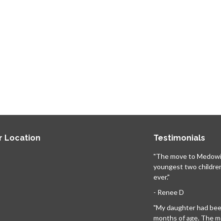
r Location
Testimonials
"The move to Medowi
youngest two childre
ever."
- Renee D
"My daughter had been
months of age. The 