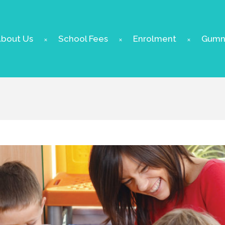
bout Us
School Fees
Enrolment
Gumnu