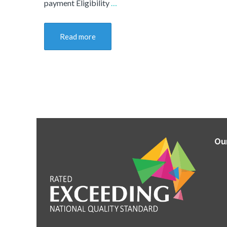
payment Eligibility
…
Read more
Ou