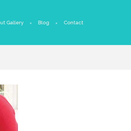
t Gallery
Blog
Contact