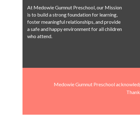
At Medowie Gumnut Preschool, our Mission
is to build a strong foundation for learning,
foster meaningful relationships, and provide
a safe and happy environment for all children
who attend.
Medowie Gumnut Preschool acknowledges t
Thank 