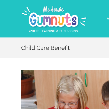
A
Child Care Benefit