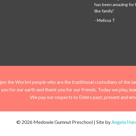
has been amazing for her
like family."
- Melissa T
he Worimi people who are the traditional custodians of the land 
you for our earth and thank you for our friends. Today we play, le
We pay our respects to Elders past, present and em
© 2026 Medowie Gumnut Preschool | Site by
Angela Har