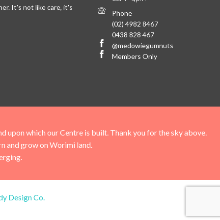
. It's not like care, it's
Phone
(02) 4982 8467
0438 828 467
@medowiegumnuts
Members Only
upon which our Centre is built. Thank you for the sky above.
arn and grow on Worimi land.
erging.
dy Design Co.