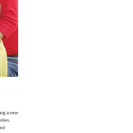
ing a new
ilies.
ted