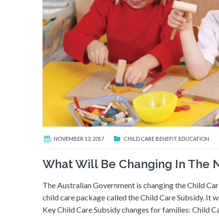
NOVEMBER 13, 2017
CHILD CARE BENEFIT
,
EDUCATION
What Will Be Changing In The
The Australian Government is changing the Child Ca
child care package called the Child Care Subsidy. It w
Key Child Care Subsidy changes for families: Child C