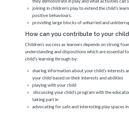
they demonstrate in play and what activities can st
joining in children’s play to extend the child’s le
positive behaviours.
providing large blocks of unhurried and uninterru
How can you contribute to your child
Children’s success as learners depends on strong found
understanding and dispositions which are essential fo
child’s learning through by:
sharing information about your child’s interests an
your child based on their interests and abilities
playing with your child
discussing your child’s program with the educators 
taking part in
advocating for safe and interesting play spaces i