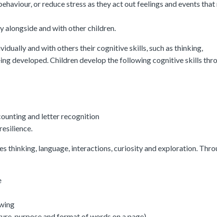
behaviour, or reduce stress as they act out feelings and events that
y alongside and with other children.
vidually and with others their cognitive skills, such as thinking,
ing developed. Children develop the following cognitive skills thr
ounting and letter recognition
esilience.
es thinking, language, interactions, curiosity and exploration. Thr
e
awing
cture, purpose and format of words on a page)