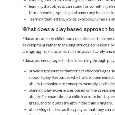
learning that objects can stand for something else
formal reading, spelling and numeracy because le
learning that letters, words, symbols, numerals a
What does a play based approach to l
Educators at early childhood education and care servi
development rather than using structured ‘lessons’ o
are age appropriate, which can be played safely and e
Educators encourage children’s learning through play
providing resources that reflect children’s ages, i
support play. Resources which allow open ended u
ability to manipulate concepts mentally as children
planning play experiences based on the assessment
ability. For example, as a child learns to hold a pe
grasp, and to build strength in the child’s fingers.
observing children as they play so that they can 