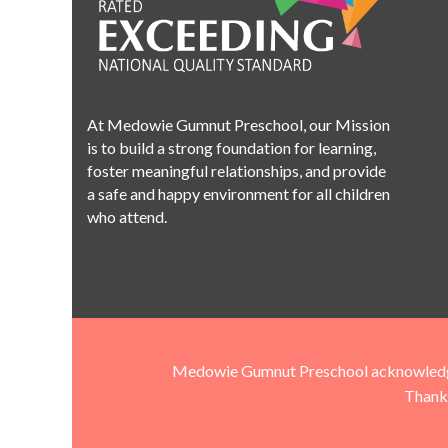
At Medowie Gumnut Preschool, our Mission
is to build a strong foundation for learning,
foster meaningful relationships, and provide
a safe and happy environment for all children
who attend.
Medowie Gumnut Preschool acknowledges t
Thank 