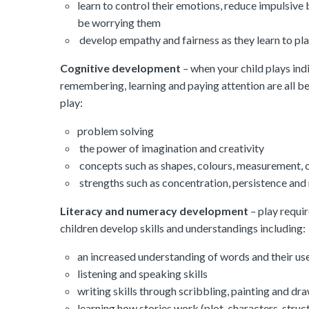
learn to control their emotions, reduce impulsive 
be worrying them
develop empathy and fairness as they learn to pla
Cognitive development
–
when your child plays indi
remembering, learning and paying attention are all be
play:
problem solving
the power of imagination and creativity
concepts such as shapes, colours, measurement, c
strengths such as concentration, persistence and r
Literacy and numeracy development
–
play requir
children develop skills and understandings including:
an increased understanding of words and their us
listening and speaking skills
writing skills through scribbling, painting and dr
learning how stories work (plot, characters, stru