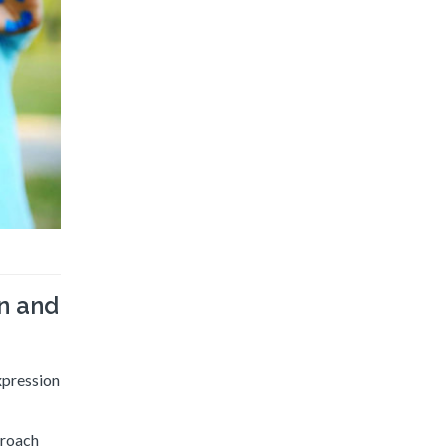
rn and
xpression
proach