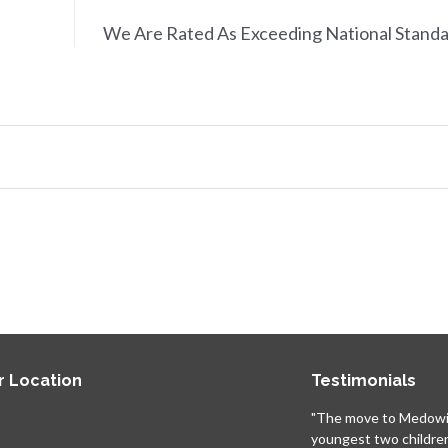
We Are Rated As Exceeding National Stand
r Location
Testimonials
"The move to Medowi
youngest two childre