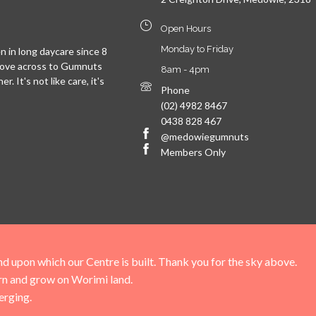
Open Hours
Monday to Friday
 in long daycare since 8
move across to Gumnuts
8am - 4pm
. It's not like care, it's
Phone
(02) 4982 8467
0438 828 467
@medowiegumnuts
Members Only
upon which our Centre is built. Thank you for the sky above.
arn and grow on Worimi land.
erging.