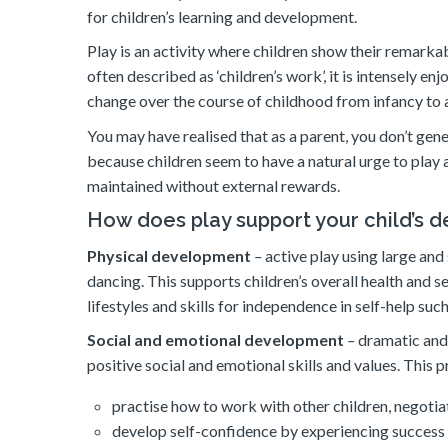
for children’s learning and development.
Play is an activity where children show their remarkab
often described as ‘children’s work’, it is intensely e
change over the course of childhood from infancy to
You may have realised that as a parent, you don’t gene
because children seem to have a natural urge to play a
maintained without external rewards.
How does play support your child’s 
Physical development
–
active play using large and
dancing. This supports children’s overall health and s
lifestyles and skills for independence in self-help suc
Social and emotional development
–
dramatic and 
positive social and emotional skills and values. This p
practise how to work with other children, negotia
develop self-confidence by experiencing success