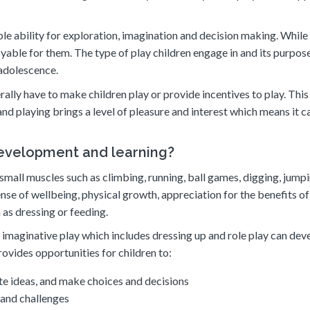
le ability for exploration, imagination and decision making. While 
njoyable for them. The type of play children engage in and its purpos
 adolescence.
rally have to make children play or provide incentives to play. This 
nd playing brings a level of pleasure and interest which means it c
development and learning?
 small muscles such as climbing, running, ball games, digging, jump
ense of wellbeing, physical growth, appreciation for the benefits of
h as dressing or feeding.
imaginative play which includes dressing up and role play can dev
rovides opportunities for children to:
te ideas, and make choices and decisions
 and challenges