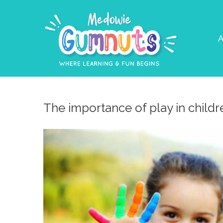
A
The importance of play in child