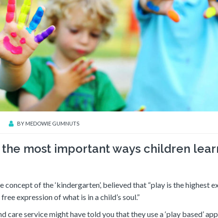
BY
MEDOWIE GUMNUTS
f the most important ways children lea
concept of the ‘kindergarten’, believed that “play is the highest e
ree expression of what is in a child’s soul.”
nd care service might have told you that they use a ‘play based’ ap