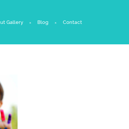
t Gallery
Blog
Contact