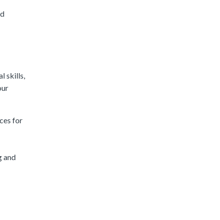
nd
 skills,
our
ces for
g and