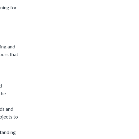
rning for
ning and
oors that
d
the
eds and
objects to
standing