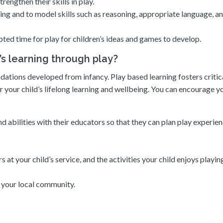
rengthen their skills in play.
arning and to model skills such as reasoning, appropriate language, a
pted time for play for children’s ideas and games to develop.
’s learning through play?
ations developed from infancy. Play based learning fosters critical
r your child’s lifelong learning and wellbeing. You can encourage y
d abilities with their educators so that they can plan play experien
at your child’s service, and the activities your child enjoys playin
n your local community.