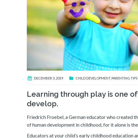
DECEMBER 3, 2019
CHILD DEVELOPMENT
,
PARENTING TIPS
Learning through play is one o
develop.
Friedrich Froebel, a German educator who created the 
of human development in childhood, for it alone is the f
Educators at your child’s early childhood education a