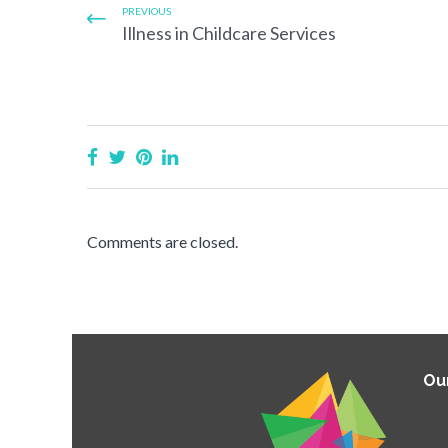
PREVIOUS
Illness in Childcare Services
Comments are closed.
Ou