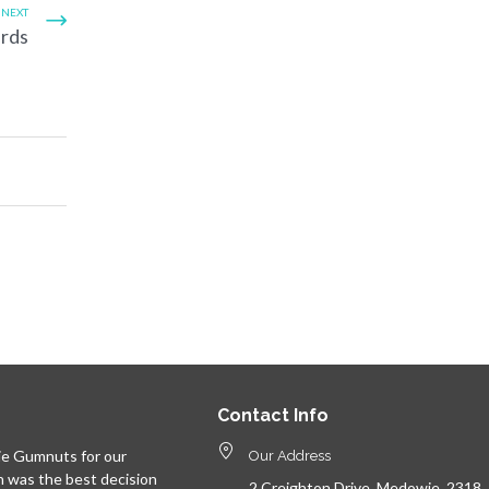
NEXT
ards
Contact Info
e Gumnuts for our
Our Address
n was the best decision
2 Creighton Drive, Medowie, 2318