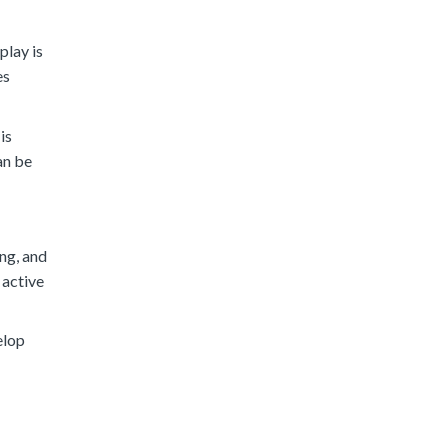
play is
es
is
an be
ing, and
 active
elop