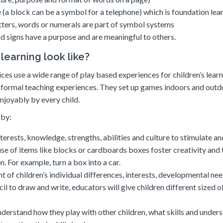
 (a block can be a symbol for a telephone) which is foundation lea
tters, words or numerals are part of symbol systems
nd signs have a purpose and are meaningful to others.
earning look like?
ces use a wide range of play based experiences for children’s lear
r formal teaching experiences. They set up games indoors and outd
njoyably by every child.
 by:
nterests, knowledge, strengths, abilities and culture to stimulate an
se of items like blocks or cardboards boxes foster creativity and 
. For example, turn a box into a car.
 of children’s individual differences, interests, developmental ne
ncil to draw and write, educators will give children different sized 
understand how they play with other children, what skills and under