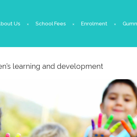
bout Us
School Fees
Enrolment
Gumnu
ren’s learning and development