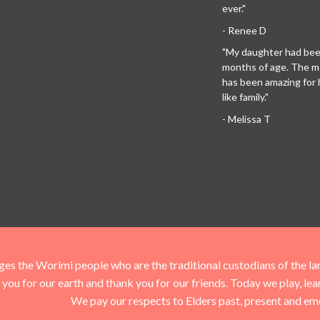
ever."
- Renee D
"My daughter had been
months of age. The 
has been amazing for her
like family."
- Melissa T
he Worimi people who are the traditional custodians of the land 
you for our earth and thank you for our friends. Today we play, le
We pay our respects to Elders past, present and em