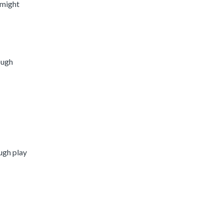
 might
ough
ough play