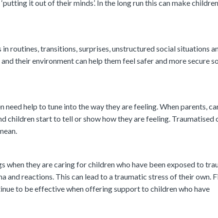
‘putting it out of their minds’. In the long run this can make children
n routines, transitions, surprises, unstructured social situations 
es and their environment can help them feel safer and more secure s
 need help to tune into the way they are feeling. When parents, ca
find children start to tell or show how they are feeling. Traumatised 
 mean.
ngs when they are caring for children who have been exposed to tr
 and reactions. This can lead to a traumatic stress of their own. F
tinue to be effective when offering support to children who have