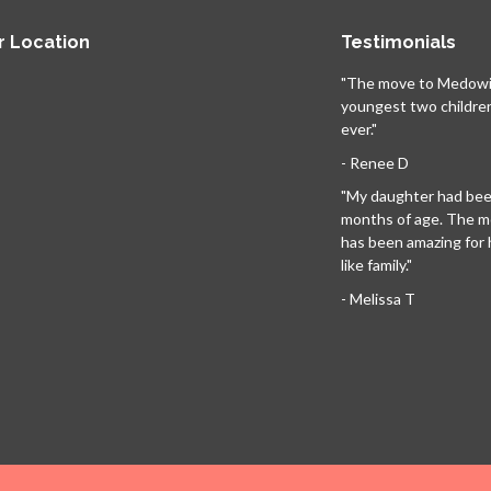
r Location
Testimonials
"The move to Medowi
youngest two childre
ever."
- Renee D
"My daughter had been
months of age. The 
has been amazing for her
like family."
- Melissa T