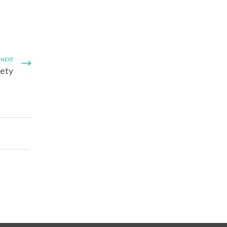
NEXT
fety