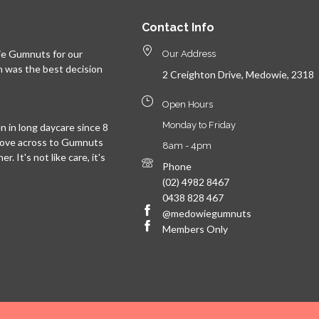
Contact Info
e Gumnuts for our
Our Address
n was the best decision
2 Creighton Drive, Medowie, 2318
Open Hours
Monday to Friday
 in long daycare since 8
move across to Gumnuts
8am - 4pm
. It's not like care, it's
Phone
(02) 4982 8467
0438 828 467
@medowiegumnuts
Members Only