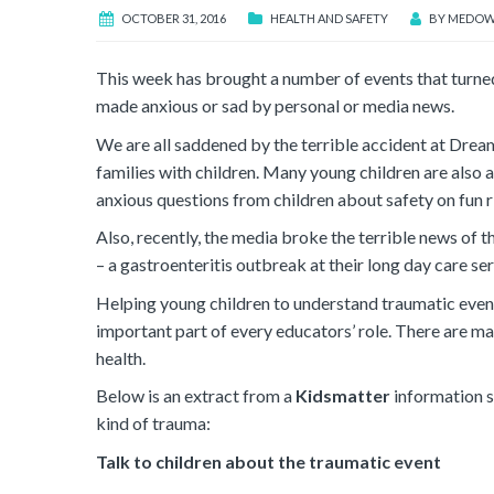
OCTOBER 31, 2016
HEALTH AND SAFETY
BY
MEDOW
This week has brought a number of events that turned
made anxious or sad by personal or media news.
We are all saddened by the terrible accident at Drea
families with children. Many young children are also
anxious questions from children about safety on fun r
Also, recently, the media broke the terrible news of 
– a gastroenteritis outbreak at their long day care s
Helping young children to understand traumatic events
important part of every educators’ role. There are ma
health.
Below is an extract from a
Kidsmatter
information s
kind of trauma:
Talk to children about the traumatic event