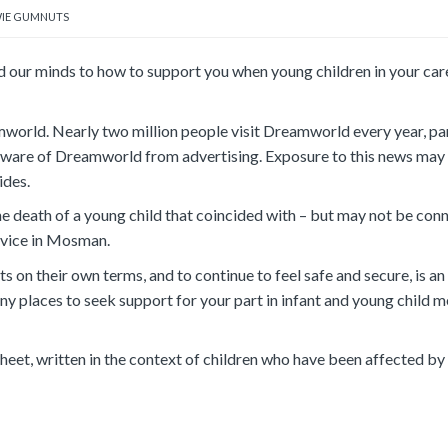
IE GUMNUTS
 our minds to how to support you when young children in your car
mworld. Nearly two million people visit Dreamworld every year, par
 aware of Dreamworld from advertising. Exposure to this news may 
ides.
the death of a young child that coincided with – but may not be con
ervice in Mosman.
 on their own terms, and to continue to feel safe and secure, is an
ny places to seek support for your part in infant and young child m
heet, written in the context of children who have been affected b