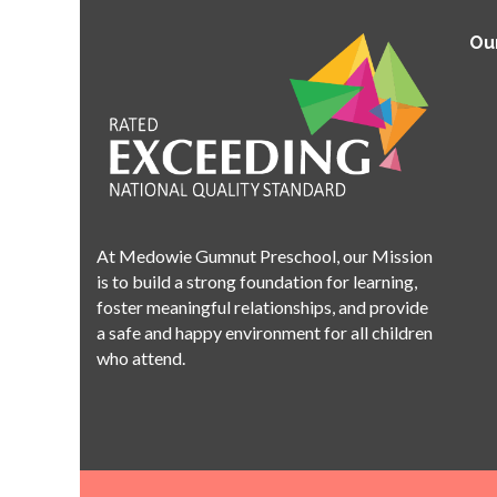
Ou
At Medowie Gumnut Preschool, our Mission
is to build a strong foundation for learning,
foster meaningful relationships, and provide
a safe and happy environment for all children
who attend.