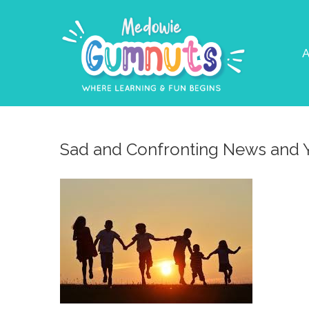
A
Sad and Confronting News and 