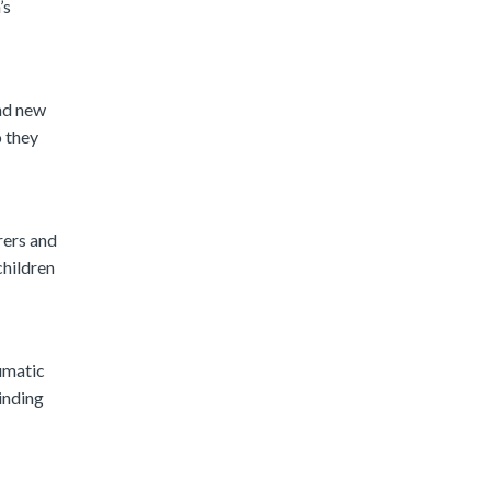
’s
and new
o they
rers and
children
aumatic
inding