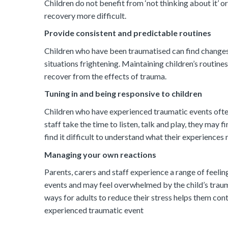
Children do not benefit from ‘not thinking about it’ or 
recovery more difficult.
Provide consistent and predictable routines
Children who have been traumatised can find changes i
situations frightening. Maintaining children’s routin
recover from the effects of trauma.
Tuning in and being responsive to children
Children who have experienced traumatic events often
staff take the time to listen, talk and play, they may 
find it difficult to understand what their experiences
Managing your own reactions
Parents, carers and staff experience a range of feeli
events and may feel overwhelmed by the child’s trauma
ways for adults to reduce their stress helps them con
experienced traumatic event