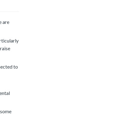
e are
ticularly
raise
nected to
ental
y some