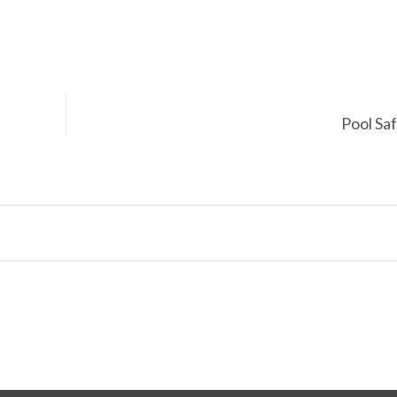
Pool Sa