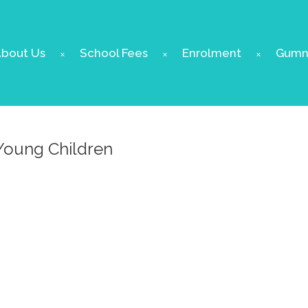
bout Us
School Fees
Enrolment
Gumnu
Young Children