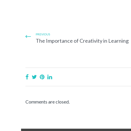
PREVIOUS
The Importance of Creativity in Learning
Comments are closed.