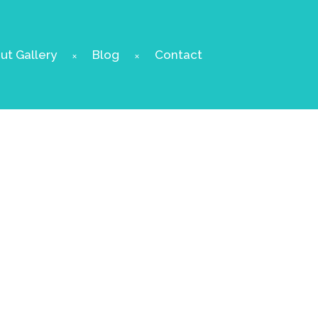
t Gallery
Blog
Contact