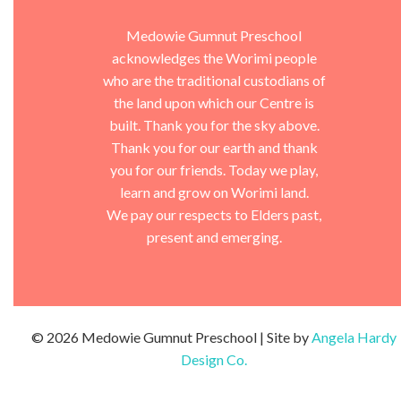
Medowie Gumnut Preschool
acknowledges the Worimi people
who are the traditional custodians of
the land upon which our Centre is
built. Thank you for the sky above.
Thank you for our earth and thank
you for our friends. Today we play,
learn and grow on Worimi land.
We pay our respects to Elders past,
present and emerging.
© 2026 Medowie Gumnut Preschool | Site by
Angela Hardy
Design Co.