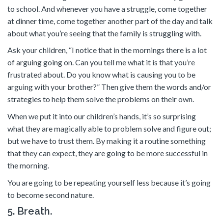
to school. And whenever you have a struggle, come together
at dinner time, come together another part of the day and talk
about what you’re seeing that the family is struggling with.
Ask your children, “I notice that in the mornings there is a lot
of arguing going on. Can you tell me what it is that you’re
frustrated about. Do you know what is causing you to be
arguing with your brother?” Then give them the words and/or
strategies to help them solve the problems on their own.
When we put it into our children’s hands, it’s so surprising
what they are magically able to problem solve and figure out;
but we have to trust them. By making it a routine something
that they can expect, they are going to be more successful in
the morning.
You are going to be repeating yourself less because it’s going
to become second nature.
5. Breath.