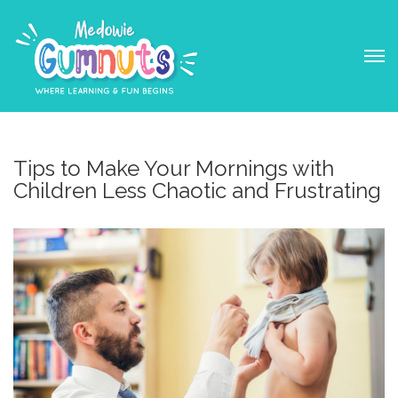
Tips to Make Your Mornings with
Children Less Chaotic and Frustrating