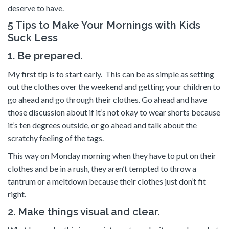
deserve to have.
5 Tips to Make Your Mornings with Kids
Suck Less
1. Be prepared.
My first tip is to start early. This can be as simple as setting
out the clothes over the weekend and getting your children to
go ahead and go through their clothes. Go ahead and have
those discussion about if it’s not okay to wear shorts because
it’s ten degrees outside, or go ahead and talk about the
scratchy feeling of the tags.
This way on Monday morning when they have to put on their
clothes and be in a rush, they aren’t tempted to throw a
tantrum or a meltdown because their clothes just don’t fit
right.
2. Make things visual and clear.