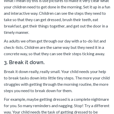
What I mean by this is use pictures to make it very clear what
your children need to get done in the morning. Set it up in a fun
and interactive way. Children can see the steps they need to
take so that they can get dressed, brush their teeth, eat
breakfast, get their things together, and get out the door in a
timely manner.
As adults we often get through our day with a to-do list and
check-lists. Children are the same way but they need it in a
concrete way, so that they can see their steps ticking away.
3. Break it down.
Break it down really, really small. Your child needs your help
to break tasks down into little tiny steps. The more your child
struggles with getting through the morning routine, the more
steps you need to break down for them.
For example, maybe getting dressed is a complete nightmare
for you. So many reminders and nagging. Stop! Try a different
way. Your child needs the task of getting dressed to be