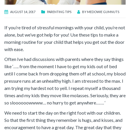
AUGUST 14, 2017
PARENTING TIPS
BY
MEDOWIE GUMNUTS
If you’re tired of stressful mornings with your child, you’re not
alone, but we’ve got help for you! Use these tips to make a
morning routine for your child that helps you get out the door
with ease.
Often Ive had discussions with parents where they say things
like ‘….. from the moment I have to get my kids out of bed
until I come back from dropping them off at school, my blood
pressure runs at an unhealthy high. I am stressed to the max. I
am trying my hardest not to yell. I repeat myself a thousand
times and my kids they move like molasses. Seriously, they are
so sloooooowwww… no hurry to get anywhere……. ‘
We need to start the day on the right foot with our children.
So that the first thing they remember is hugs, and kisses, and
encouragement to have a great day. The great day that they