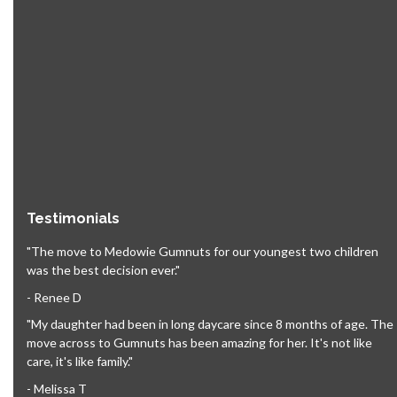
Testimonials
"The move to Medowie Gumnuts for our youngest two children
was the best decision ever."
- Renee D
"My daughter had been in long daycare since 8 months of age. The
move across to Gumnuts has been amazing for her. It's not like
care, it's like family."
- Melissa T