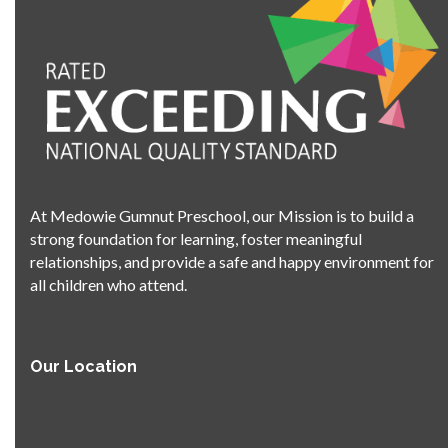
At Medowie Gumnut Preschool, our Mission is to build a
strong foundation for learning, foster meaningful
relationships, and provide a safe and happy environment for
all children who attend.
Our Location