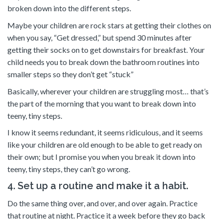
broken down into the different steps.
Maybe your children are rock stars at getting their clothes on
when you say, “Get dressed,” but spend 30 minutes after
getting their socks on to get downstairs for breakfast. Your
child needs you to break down the bathroom routines into
smaller steps so they don’t get “stuck”
Basically, wherever your children are struggling most… that’s
the part of the morning that you want to break down into
teeny, tiny steps.
I know it seems redundant, it seems ridiculous, and it seems
like your children are old enough to be able to get ready on
their own; but I promise you when you break it down into
teeny, tiny steps, they can’t go wrong.
4. Set up a routine and make it a habit.
Do the same thing over, and over, and over again. Practice
that routine at night. Practice it a week before they go back