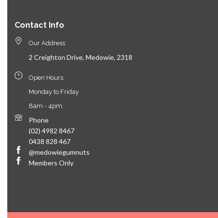
Contact Info
Our Address
2 Creighton Drive, Medowie, 2318
Open Hours
Monday to Friday
8am - 4pm
Phone
(02) 4982 8467
0438 828 467
@medowiegumnuts
Members Only