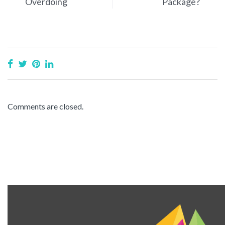
Overdoing
Package?
Comments are closed.