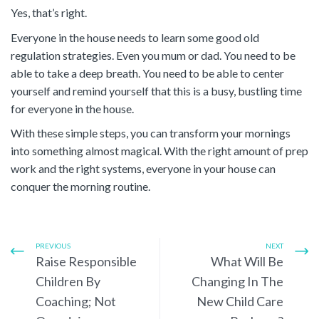
Yes, that’s right.
Everyone in the house needs to learn some good old
regulation strategies. Even you mum or dad. You need to be
able to take a deep breath. You need to be able to center
yourself and remind yourself that this is a busy, bustling time
for everyone in the house.
With these simple steps, you can transform your mornings
into something almost magical. With the right amount of prep
work and the right systems, everyone in your house can
conquer the morning routine.
PREVIOUS
NEXT
Raise Responsible
What Will Be
Children By
Changing In The
Coaching; Not
New Child Care